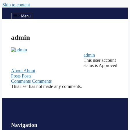
Skip to content
Menu
admin
admin
This user account
status is Approved
About
About
Posts
Posts
Comments
Comments
This user has not made any comments.
Navigation