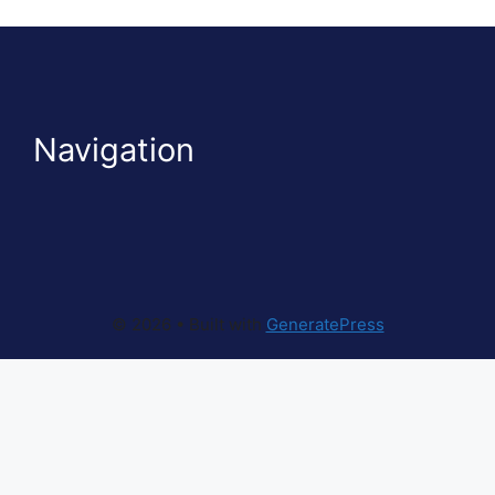
Navigation
© 2026
• Built with
GeneratePress