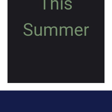
This
Summer