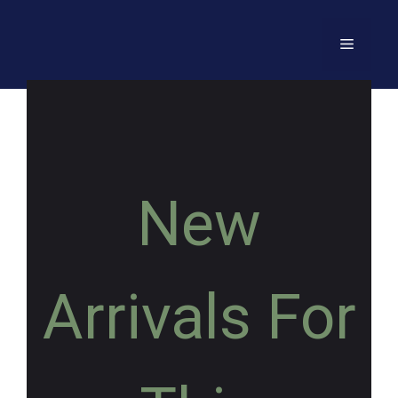
New
Arrivals For