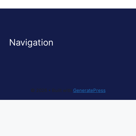
Navigation
© 2026
• Built with
GeneratePress